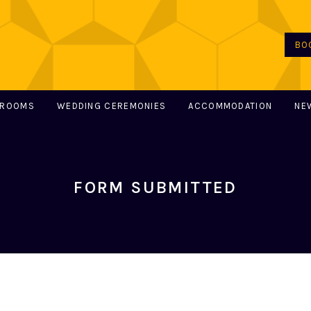
BO
 ROOMS
WEDDING CEREMONIES
ACCOMMODATION
NE
FORM SUBMITTED