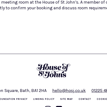
 meeting room at the House of St John’s. A member of o
tly to confirm your booking and discuss room requirem
en Square, Bath, BA1 2HA
hello@hosj.co.uk
01225 
OUNDATION PRIVACY
LINKING POLICY
SITE MAP
CONTACT
COOKIE