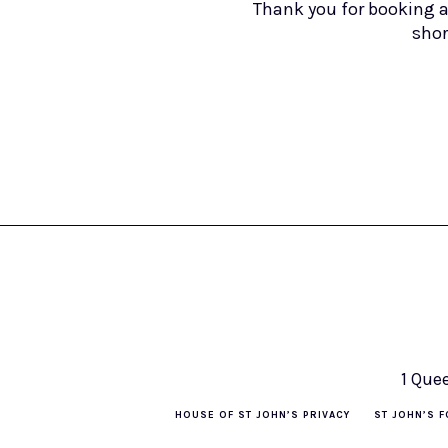
Thank you for booking a
shor
1 Que
HOUSE OF ST JOHN’S PRIVACY
ST JOHN’S F