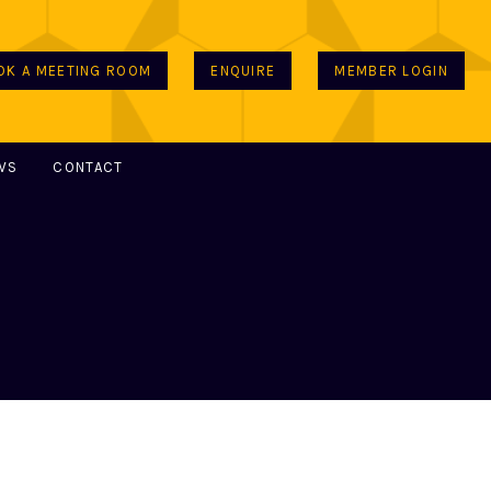
OK A MEETING ROOM
ENQUIRE
MEMBER LOGIN
WS
CONTACT