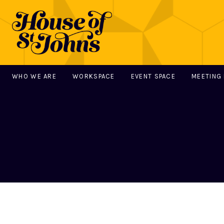
WHO WE ARE
WORKSPACE
EVENT SPACE
MEETING
MAIN NAVIGATION