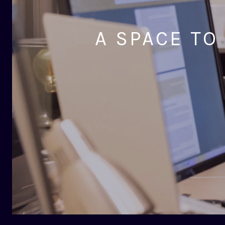
A SPACE TO