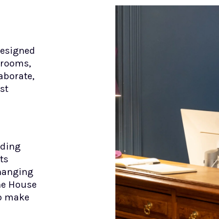
designed
 rooms,
aborate,
st
dding
ts
changing
The House
to make