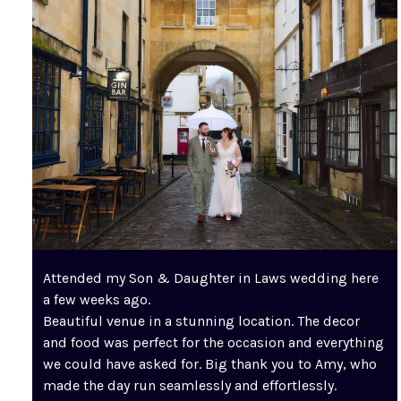
Attended my Son & Daughter in Laws wedding here
a few weeks ago.
Beautiful venue in a stunning location. The decor
and food was perfect for the occasion and everything
we could have asked for. Big thank you to Amy, who
made the day run seamlessly and effortlessly.