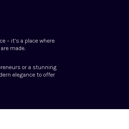
e – it’s a place where
 are made.
preneurs or a stunning
dern elegance to offer