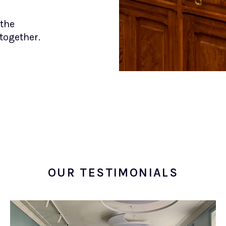
 the
together.
OUR TESTIMONIALS