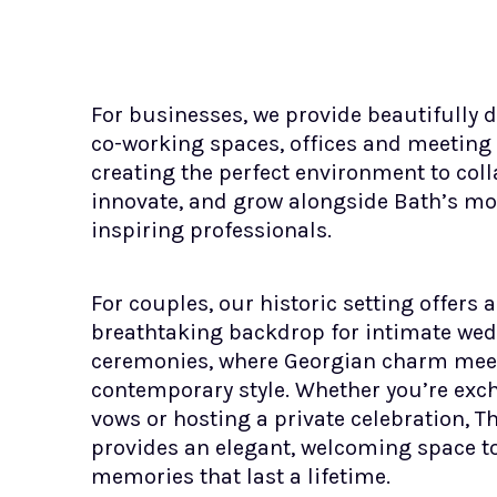
For businesses, we provide beautifully 
co-working spaces, offices and meeting
creating the perfect environment to coll
innovate, and grow alongside Bath’s mo
inspiring professionals.
For couples, our historic setting offers a
breathtaking backdrop for intimate we
ceremonies, where Georgian charm mee
contemporary style. Whether you’re ex
vows or hosting a private celebration, 
provides an elegant, welcoming space 
memories that last a lifetime.