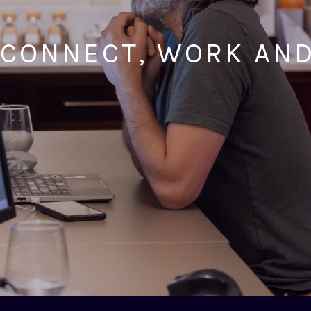
 CONNECT, WORK AN