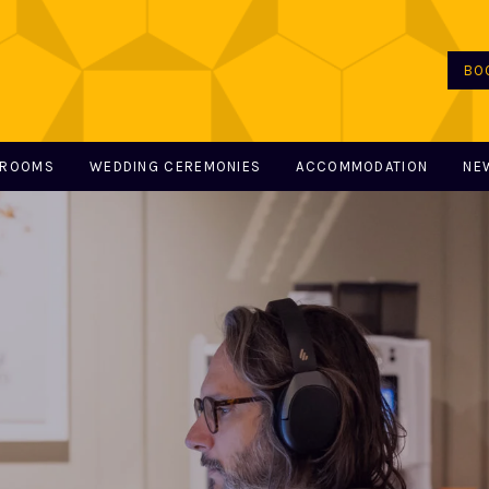
BO
 ROOMS
WEDDING CEREMONIES
ACCOMMODATION
NE