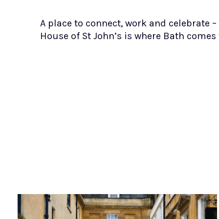
A place to connect, work and celebrate –
House of St John’s is where Bath comes 