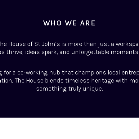
WHO WE ARE
 the House of St John’s is more than just a workspac
s thrive, ideas spark, and unforgettable moments
g for a co-working hub that champions local entre
ation, The House blends timeless heritage with mo
something truly unique.