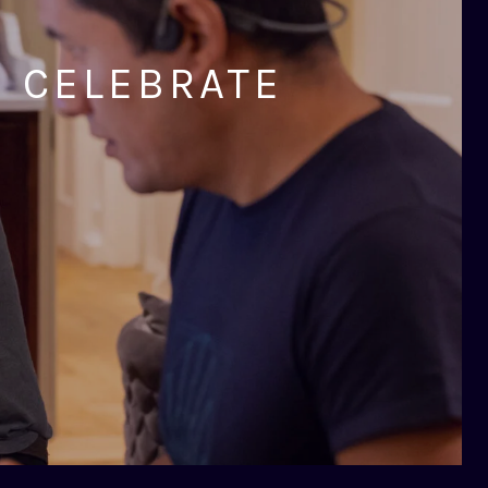
D CELEBRATE