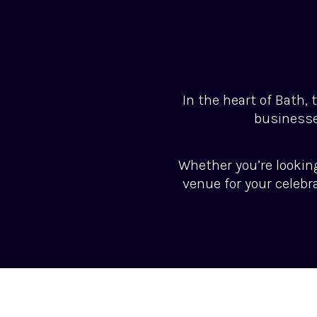
In the heart of Bath,
businesse
Whether you’re lookin
venue for your celebr