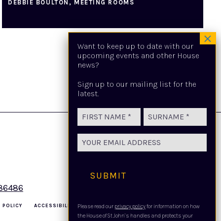
DEBBIE BOULTON, MEETING ROOMS
Want to keep up to date with our
upcoming events and other House
news?
Sign up to our mailing list for the
latest.
Name
(Required)
First
Last
Email
(Required)
SUBMIT
486486
 POLICY
ACCESSIBILITY
THE LEGAL STUFF
Please read our
privacy policy
for information on how
the House of St John’s handles and protects your