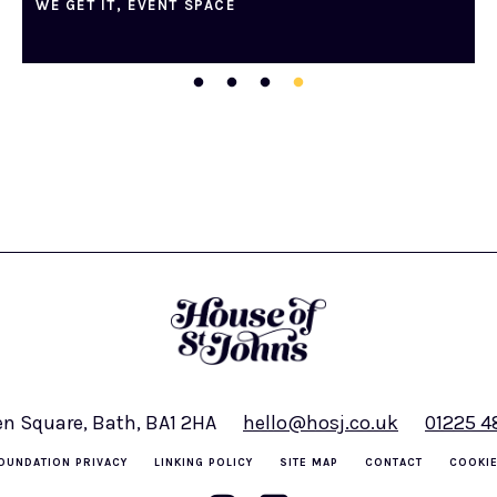
WE GET IT, EVENT SPACE
en Square, Bath, BA1 2HA
hello@hosj.co.uk
01225 
OUNDATION PRIVACY
LINKING POLICY
SITE MAP
CONTACT
COOKIE