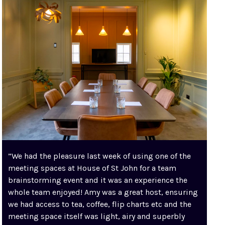
”We had the pleasure last week of using one of the
meeting spaces at House of St John for a team
brainstorming event and it was an experience the
whole team enjoyed! Amy was a great host, ensuring
we had access to tea, coffee, flip charts etc and the
meeting space itself was light, airy and superbly