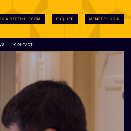
OK A MEETING ROOM
ENQUIRE
MEMBER LOGIN
WS
CONTACT