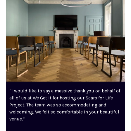
“I would like to say a massive thank you on behalf of
all of us at We Get It for hosting our Scars for Life
Project. The team was so accommodating and
welcoming. We felt so comfortable in your beautiful
venue.”