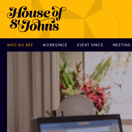
WHO WE ARE
WORKSPACE
EVENT SPACE
MEETING
MAIN NAVIGATION