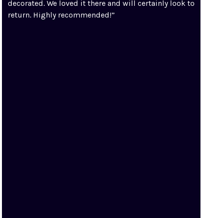
decorated. We loved it there and will certainly look to
return. Highly recommended!”