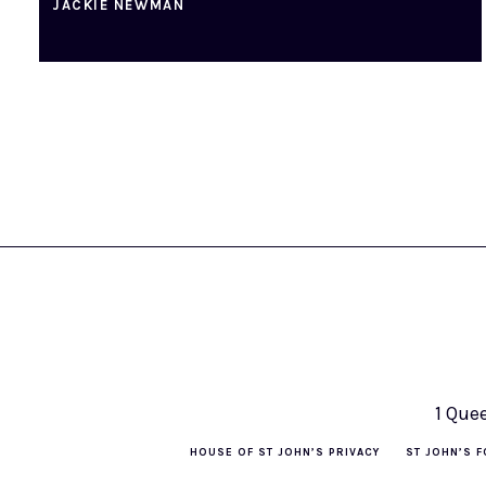
JACKIE NEWMAN
1 Que
HOUSE OF ST JOHN’S PRIVACY
ST JOHN’S F