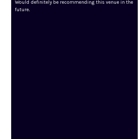
Would definitely be recommending this venue in the
future.