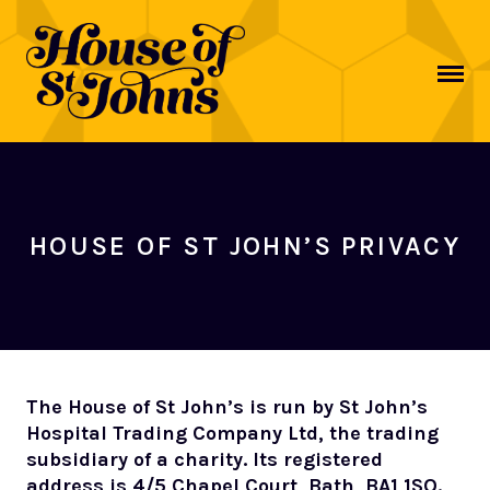
MAIN NAVIGATION
HOUSE OF ST JOHN’S PRIVACY
The House of St John’s is run by St John’s
Hospital Trading Company Ltd, the trading
subsidiary of a charity. Its registered
address is 4/5 Chapel Court, Bath, BA1 1SQ.