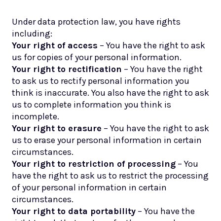
Under data protection law, you have rights
including:
Your right of access
– You have the right to ask
us for copies of your personal information.
Your right to rectification
– You have the right
to ask us to rectify personal information you
think is inaccurate. You also have the right to ask
us to complete information you think is
incomplete.
Your right to erasure
– You have the right to ask
us to erase your personal information in certain
circumstances.
Your right to restriction of processing
– You
have the right to ask us to restrict the processing
of your personal information in certain
circumstances.
Your right to data portability
– You have the