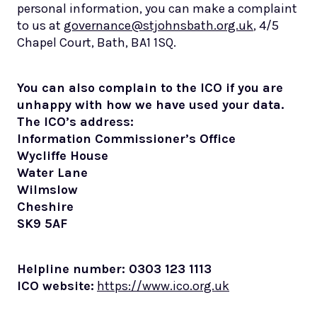
personal information, you can make a complaint
to us at
governance@stjohnsbath.org.uk
, 4/5
Chapel Court, Bath, BA1 1SQ.
You can also complain to the ICO if you are
unhappy with how we have used your data.
The ICO’s address:
Information Commissioner’s Office
Wycliffe House
Water Lane
Wilmslow
Cheshire
SK9 5AF
Helpline number: 0303 123 1113
ICO website:
https://www.ico.org.uk