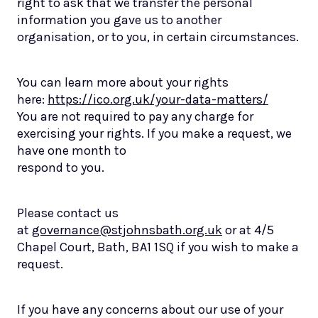
right to ask that we transfer the personal
information you gave us to another
organisation, or to you, in certain circumstances.
You can learn more about your rights
here:
https://ico.org.uk/your-data-matters/
You are not required to pay any charge for
exercising your rights. If you make a request, we
have one month to
respond to you.
Please contact us
at
governance@stjohnsbath.org.uk
or at 4/5
Chapel Court, Bath, BA1 1SQ if you wish to make a
request.
If you have any concerns about our use of your