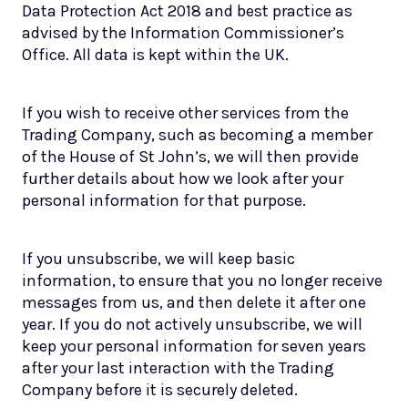
Data Protection Act 2018 and best practice as
advised by the Information Commissioner’s
Office. All data is kept within the UK.
If you wish to receive other services from the
Trading Company, such as becoming a member
of the House of St John’s, we will then provide
further details about how we look after your
personal information for that purpose.
If you unsubscribe, we will keep basic
information, to ensure that you no longer receive
messages from us, and then delete it after one
year. If you do not actively unsubscribe, we will
keep your personal information for seven years
after your last interaction with the Trading
Company before it is securely deleted.