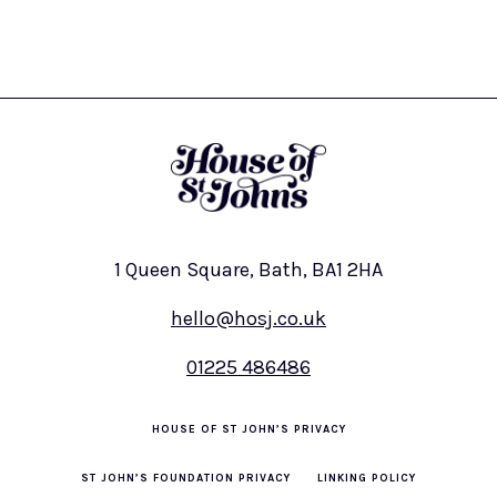
1 Queen Square, Bath, BA1 2HA
hello@hosj.co.uk
01225 486486
HOUSE OF ST JOHN’S PRIVACY
ST JOHN’S FOUNDATION PRIVACY
LINKING POLICY