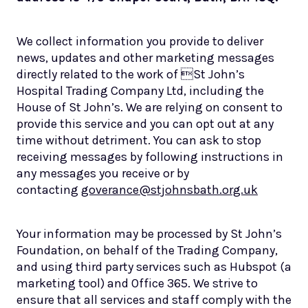
We collect information you provide to deliver
news, updates and other marketing messages
directly related to the work of St John’s
Hospital Trading Company Ltd, including the
House of St John’s. We are relying on consent to
provide this service and you can opt out at any
time without detriment. You can ask to stop
receiving messages by following instructions in
any messages you receive or by
contacting
goverance@stjohnsbath.org.uk
Your information may be processed by St John’s
Foundation, on behalf of the Trading Company,
and using third party services such as Hubspot (a
marketing tool) and Office 365. We strive to
ensure that all services and staff comply with the