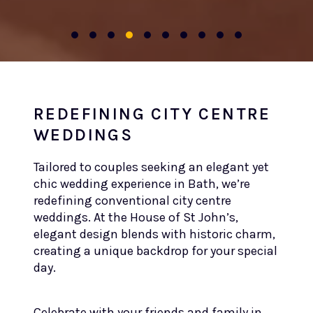
REDEFINING CITY CENTRE
WEDDINGS
Tailored to couples seeking an elegant yet
chic wedding experience in Bath, we’re
redefining conventional city centre
weddings. At the House of St John’s,
elegant design blends with historic charm,
creating a unique backdrop for your special
day.
Celebrate with your friends and family in