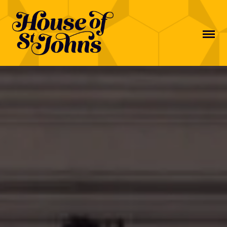
MAIN NAVIGATION