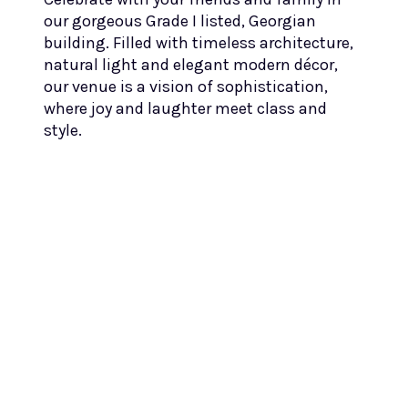
our gorgeous Grade I listed, Georgian
building. Filled with timeless architecture,
natural light and elegant modern décor,
our venue is a vision of sophistication,
where joy and laughter meet class and
style.