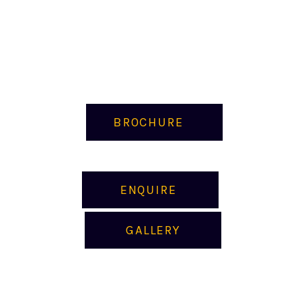
BROCHURE
ENQUIRE
GALLERY