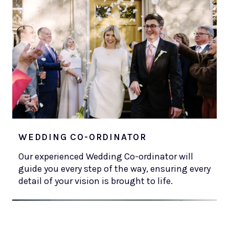
WEDDING CO-ORDINATOR
Our experienced Wedding Co-ordinator will
guide you every step of the way, ensuring every
detail of your vision is brought to life.