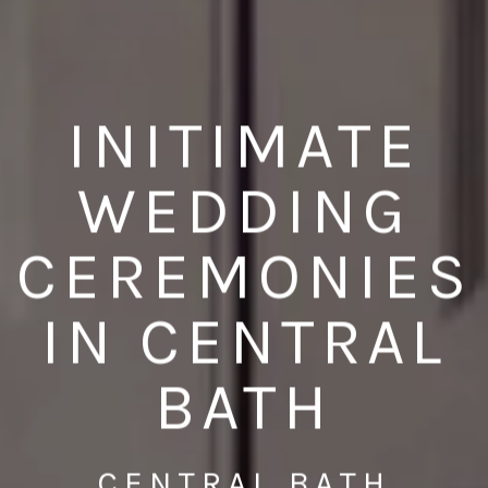
INITIMATE
WEDDING
CEREMONIES
IN CENTRAL
BATH
CENTRAL BATH