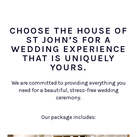
CHOOSE THE HOUSE OF
ST JOHN’S FOR A
WEDDING EXPERIENCE
THAT IS UNIQUELY
YOURS.
We are committed to providing everything you
need for a beautiful, stress-free wedding
ceremony.
Our package includes: