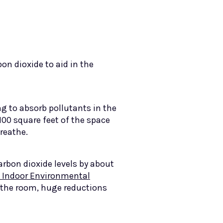
n dioxide to aid in the
ing to absorb pollutants in the
 100 square feet of the space
breathe.
rbon dioxide levels by about
 Indoor Environmental
 the room, huge reductions