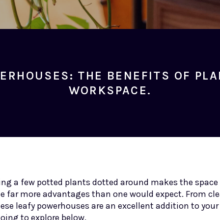
ERHOUSES: THE BENEFITS OF PLA
WORKSPACE.
aving a few potted plants dotted around makes the space
de far more advantages than one would expect. From cle
these leafy powerhouses are an excellent addition to you
going to explore below.