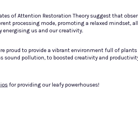
ates of Attention Restoration Theory suggest that obs
fferent processing mode, promoting a relaxed mindset, al
 energising us and our creativity.
’re proud to provide a vibrant environment full of plants
ss sound pollution, to boosted creativity and productivity
ios
for providing our leafy powerhouses!