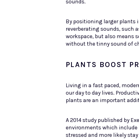
sounds.
By positioning larger plants
reverberating sounds, such as
workspace, but also means sou
without the tinny sound of c
PLANTS BOOST PR
Living in a fast paced, moder
our day to day lives. Producti
plants are an important addit
A 2014 study published by Ex
environments which include p
stressed and more likely stay