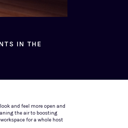
NTS IN THE
 look and feel more open and
aning the air to boosting
r workspace for a whole host