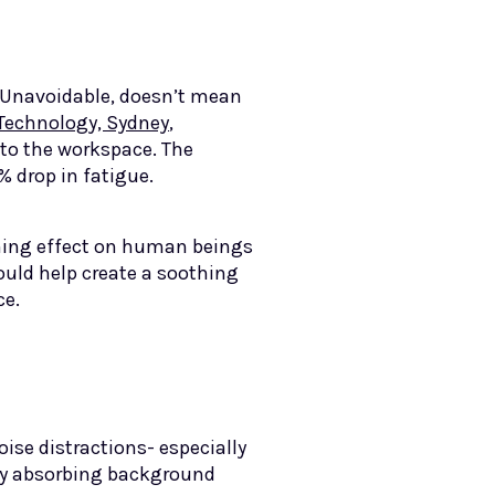
. Unavoidable, doesn’t mean
 Technology, Sydney
,
 to the workspace. The
% drop in fatigue.
lming effect on human beings
ould help create a soothing
ace.
oise distractions- especially
 by absorbing background