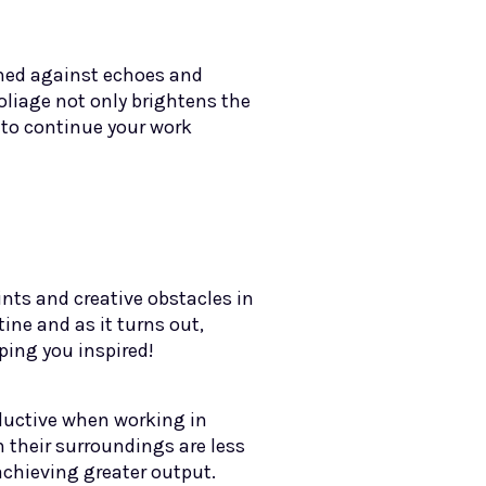
oned against echoes and
oliage not only brightens the
 to continue your work
ints and creative obstacles in
tine and as it turns out,
ping you inspired!
oductive when working in
 their surroundings are less
 achieving greater output.