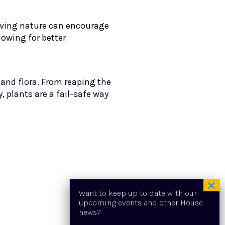
erving nature can encourage
lowing for better
 and flora. From reaping the
, plants are a fail-safe way
Want to keep up to date with our
upcoming events and other House
news?