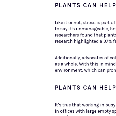
PLANTS CAN HEL
Like it or not, stress is par
to say it’s unmanageable, ho
researchers found that plant
research highlighted a 37% fa
Additionally, advocates of c
as a whole. With this in mind
environment, which can prom
PLANTS CAN HEL
It’s true that working in bus
in offices with large empty 