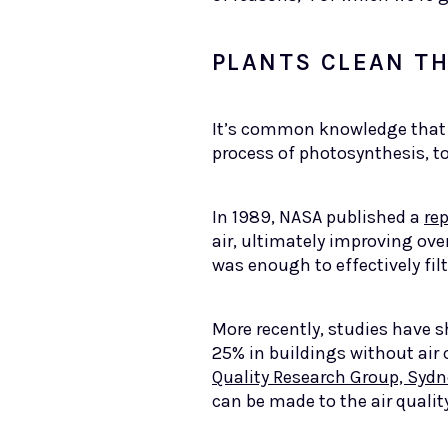
PLANTS CLEAN TH
It’s common knowledge that h
process of photosynthesis, t
In 1989, NASA published a
rep
air, ultimately improving ove
was enough to effectively filt
More recently, studies have 
25% in buildings without air
Quality Research Group, Sydn
can be made to the air qualit