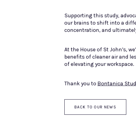
Supporting this study, advoc
our brains to shift into a di
concentration, and ultimately
At the House of St John’s, we
benefits of cleaner air and le
of elevating your workspace.
Thank you to
Bontanica Stud
BACK TO OUR NEWS