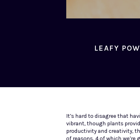
LEAFY POW
It’s hard to disagree that h
vibrant, though plants provi
productivity and creativity, 
of reasons, 4 of which we’re 