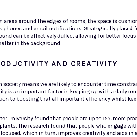
 in areas around the edges of rooms, the space is cushi
 phones and email notifications. Strategically placed f
nd can be effectively dulled, allowing for better focus
hatter in the background.
ODUCTIVITY AND CREATIVITY
n society means we are likely to encounter time constra
vity is an important factor in keeping up with a daily rou
ion to boosting that all important efficiency whilst kee
eter University found that people are up to 15% more pr
lants. The research found that people who engage with
 focused, which in turn, improves creativity and aids in