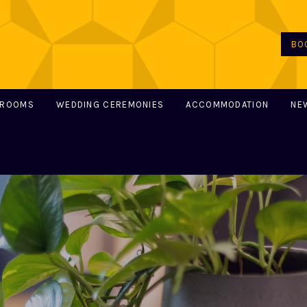
BO
 ROOMS
WEDDING CEREMONIES
ACCOMMODATION
NE