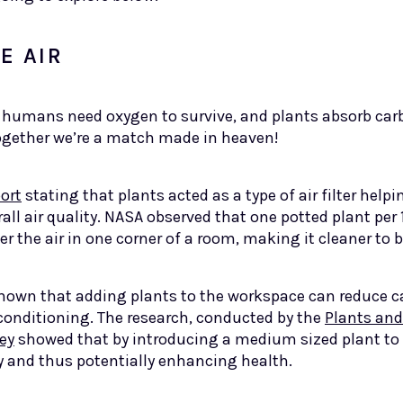
E AIR
umans need oxygen to survive, and plants absorb carbo
ogether we’re a match made in heaven!
ort
stating that plants acted as a type of air filter help
rall air quality. NASA observed that one potted plant per
er the air in one corner of a room, making it cleaner to 
shown that adding plants to the workspace can reduce ca
 conditioning. The research, conducted by the
Plants and
ey
showed that by introducing a medium sized plant to
y and thus potentially enhancing health.