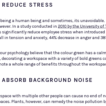
P REDUCE STRESS
t of being a human being and sometimes, its unavoidable
wever. In a study conducted in
2010 by the University of
s significantly reduce employee stress when introduced
ll in tension and anxiety, 44% decrease in anger and 38
olour psychology believe that the colour green has a ca
, decorating a workspace with a variety of bold greens c
ote a whole range of benefits throughout the worksp
P ABSORB BACKGROUND NOISE
y space with multiple other people can cause no end of n
spaces. Plants, however, can remedy the noise pollution