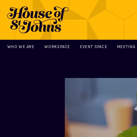
WHO WE ARE
WORKSPACE
EVENT SPACE
MEETING
MAIN NAVIGATION