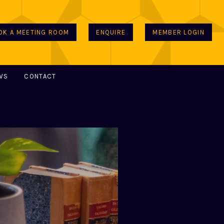
OK A MEETING ROOM
ENQUIRE
MEMBER LOGIN
WS
CONTACT