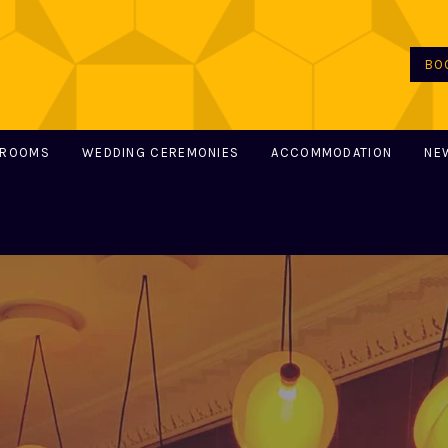
BO
 ROOMS
WEDDING CEREMONIES
ACCOMMODATION
NE