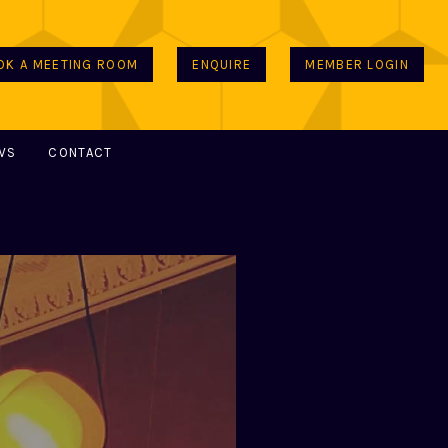
OK A MEETING ROOM
ENQUIRE
MEMBER LOGIN
WS
CONTACT