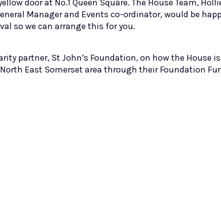
yellow door at No.1 Queen Square. The House Team, Holl
eneral Manager and Events co-ordinator, would be happy 
val so we can arrange this for you.
arity partner, St John’s Foundation, on how the House i
 North East Somerset area through their Foundation Fu