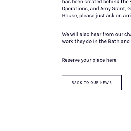
has been created behind the 
Operations, and Amy Grant, G
House, please just ask on arri
We will also hear from our ch
work they do in the Bath and
Reserve your place here.
BACK TO OUR NEWS