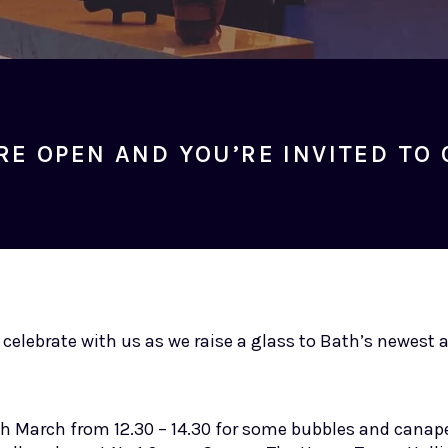
RE OPEN AND YOU’RE INVITED TO 
o celebrate with us as we raise a glass to Bath’s newest
h March from 12.30 – 14.30 for some bubbles and canape