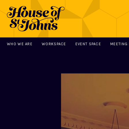
WHO WE ARE
WORKSPACE
EVENT SPACE
MEETING
MAIN NAVIGATION