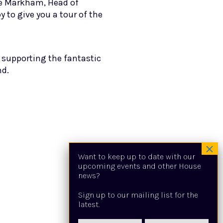
ie Markham, Head of
to give you a tour of the
s supporting the fantastic
nd.
Want to keep up to date with our
upcoming events and other House
news?
Sign up to our mailing list for the
latest.