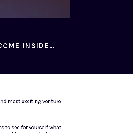
COME INSIDE…
 and most exciting venture
s to see for yourself what