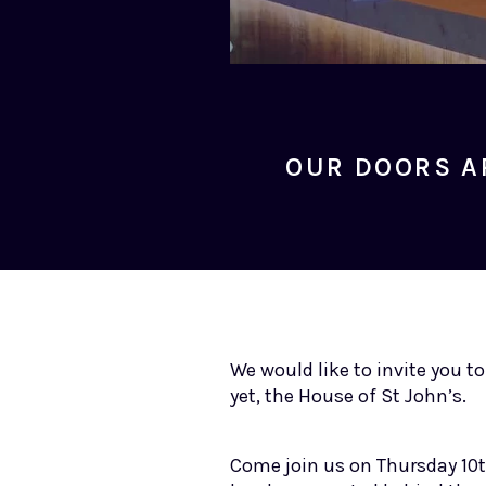
OUR DOORS A
We would like to invite you t
yet, the House of St John’s.
Come join us on Thursday 10t