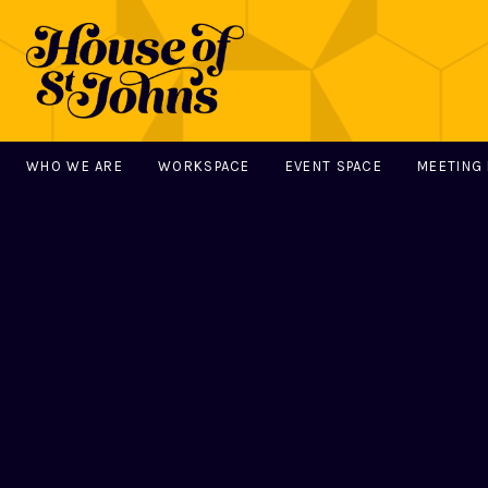
WHO WE ARE
WORKSPACE
EVENT SPACE
MEETING
MAIN NAVIGATION