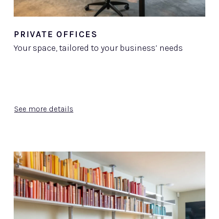
PRIVATE OFFICES
Your space, tailored to your business’ needs
See more details