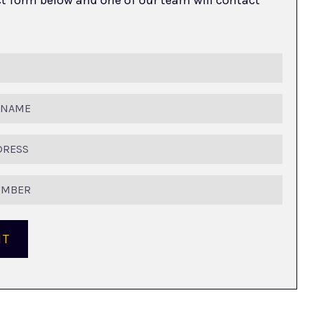
ed)
ed)
IT