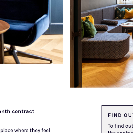
nth contract
FIND OU
To find o
place where they feel
the contac