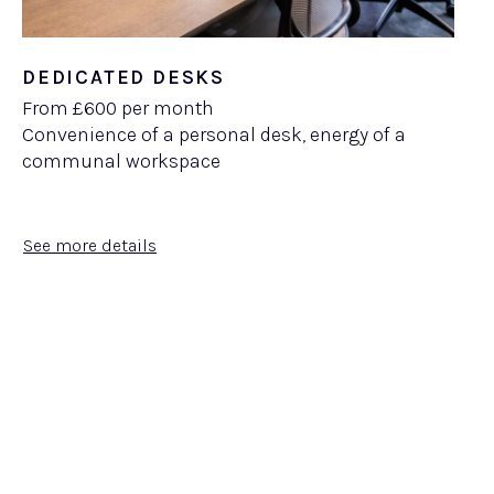
DEDICATED DESKS
From £600 per month
Convenience of a personal desk, energy of a
communal workspace
See more details