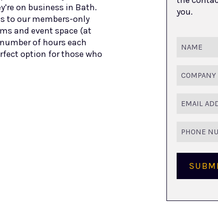
y’re on business in Bath.
you.
s to our members-only
oms and event space (at
et number of hours each
Name
(Requir
rfect option for those who
Company
Name
Email
(Requir
Phone
Number
SUBM