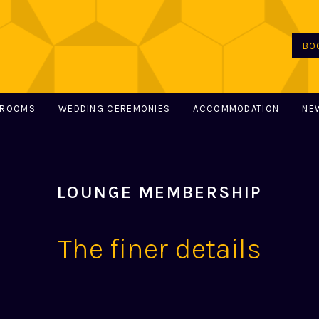
BO
 ROOMS
WEDDING CEREMONIES
ACCOMMODATION
NE
LOUNGE MEMBERSHIP
The finer details