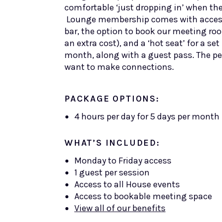
comfortable ‘just dropping in’ when the
Lounge membership comes with acces
bar, the option to book our meeting ro
an extra cost), and a ‘hot seat’ for a s
month, along with a guest pass. The pe
want to make connections.
PACKAGE OPTIONS:
4 hours per day for 5 days per month
WHAT’S INCLUDED:
Monday to Friday access
1 guest per session
Access to all House events
Access to bookable meeting space
View all of our benefits