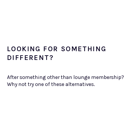
LOOKING FOR SOMETHING
DIFFERENT?
After something other than lounge membership?
Why not try one of these alternatives.