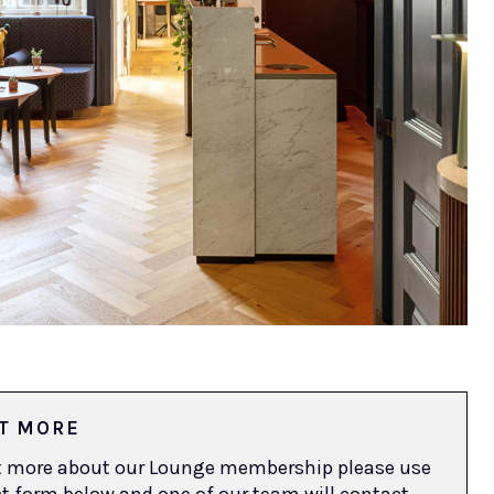
T MORE
ut more about our Lounge membership please use
t form below and one of our team will contact