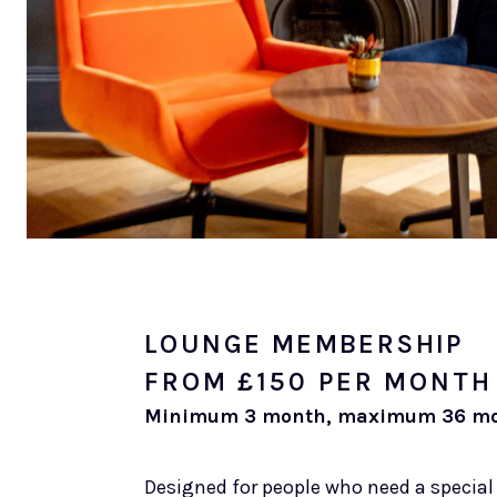
LOUNGE MEMBERSHIP
FROM £150 PER MONTH
Minimum 3 month, maximum 36 mo
Designed for people who need a special 