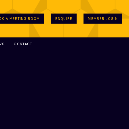
OK A MEETING ROOM
ENQUIRE
MEMBER LOGIN
WS
CONTACT