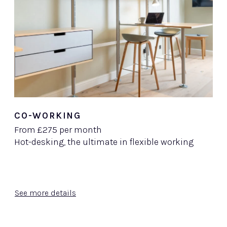
CO-WORKING
From £275 per month
Hot-desking, the ultimate in flexible working
See more details